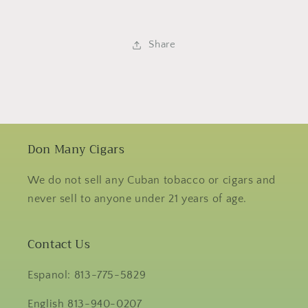
Share
Don Many Cigars
We do not sell any Cuban tobacco or cigars and
never sell to anyone under 21 years of age.
Contact Us
Espanol: 813-775-5829
English 813-940-0207