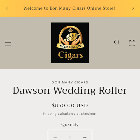
Skip to
FREE S
Welcome to Don Many Cigars Online Store!
content
Cart
Skip to
DON MANY CIGARS
Dawson Wedding Roller
product
information
Regular
$850.00 USD
price
Shipping
calculated at checkout.
Quantity