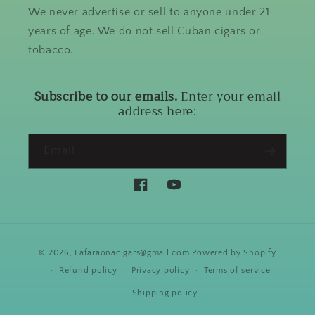
We never advertise or sell to anyone under 21
years of age. We do not sell Cuban cigars or
tobacco.
Subscribe to our emails.
Enter your email
address here:
Email
Facebook
YouTube
Payment
© 2026,
Lafaraonacigars@gmail.com
Powered by Shopify
methods
Refund policy
Privacy policy
Terms of service
Shipping policy