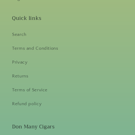
Quick links
Search
Terms and Conditions
Privacy
Returns
Terms of Service
Refund policy
Don Many Cigars