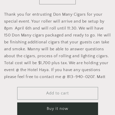
Decrease
Increase
quantity
quantity
for
for
Thank you for entrusting Don Many Cigars for your
Dawson
Dawson
special event. Your roller will arrive and be setup by
Wedding
Wedding
Roller
Roller
8pm April 6th and will roll until 11:30. We will have
150 Don Many cigars packaged and ready to go. He will
be finishing additional cigars that your guests can take
and smoke. Manny will be able to answer questions
about the cigars, process of rolling and lighting cigars.
Total cost will be $1,700 plus tax. We are holding your
event @ the Hotel Haya. If you have any questions
please feel free to contact me @ 813-940-0207. Matt
Add to cart
Buy it now