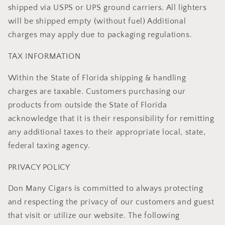
shipped via USPS or UPS ground carriers. All lighters
will be shipped empty (without fuel) Additional
charges may apply due to packaging regulations.
TAX INFORMATION
Within the State of Florida shipping & handling
charges are taxable. Customers purchasing our
products from outside the State of Florida
acknowledge that it is their responsibility for remitting
any additional taxes to their appropriate local, state,
federal taxing agency.
PRIVACY POLICY
Don Many Cigars is committed to always protecting
and respecting the privacy of our customers and guest
that visit or utilize our website. The following