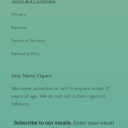
Terms and Conditions
Privacy
Returns
Terms of Service
Refund policy
Don Many Cigars
We never advertise or sell to anyone under 21
years of age. We do not sell Cuban cigars or
tobacco.
Subscribe to our emails.
Enter your email