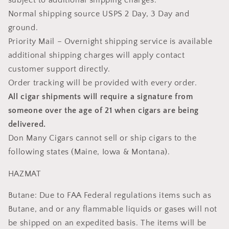
subject to additional shipping charges.
Normal shipping source USPS 2 Day, 3 Day and
ground.
Priority Mail – Overnight shipping service is available
additional shipping charges will apply contact
customer support directly.
Order tracking will be provided with every order.
All cigar shipments will require a signature from
someone over the age of 21 when cigars are being
delivered.
Don Many Cigars cannot sell or ship cigars to the
following states (Maine, Iowa & Montana).
HAZMAT
Butane: Due to FAA Federal regulations items such as
Butane, and or any flammable liquids or gases will not
be shipped on an expedited basis. The items will be