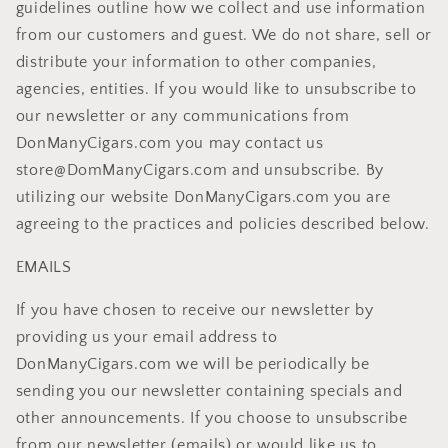
guidelines outline how we collect and use information
from our customers and guest. We do not share, sell or
distribute your information to other companies,
agencies, entities. If you would like to unsubscribe to
our newsletter or any communications from
DonManyCigars.com you may contact us
store@DomManyCigars.com and unsubscribe. By
utilizing our website DonManyCigars.com you are
agreeing to the practices and policies described below.
EMAILS
If you have chosen to receive our newsletter by
providing us your email address to
DonManyCigars.com we will be periodically be
sending you our newsletter containing specials and
other announcements. If you choose to unsubscribe
from our newsletter (emails) or would like us to