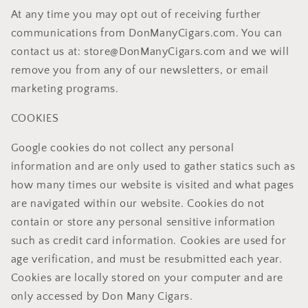
At any time you may opt out of receiving further
communications from DonManyCigars.com. You can
contact us at: store@DonManyCigars.com and we will
remove you from any of our newsletters, or email
marketing programs.
COOKIES
Google cookies do not collect any personal
information and are only used to gather statics such as
how many times our website is visited and what pages
are navigated within our website. Cookies do not
contain or store any personal sensitive information
such as credit card information. Cookies are used for
age verification, and must be resubmitted each year.
Cookies are locally stored on your computer and are
only accessed by Don Many Cigars.