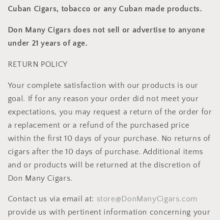
Cuban Cigars, tobacco or any Cuban made products.
Don Many Cigars does not sell or advertise to anyone
under 21 years of age.
RETURN POLICY
Your complete satisfaction with our products is our
goal. If for any reason your order did not meet your
expectations, you may request a return of the order for
a replacement or a refund of the purchased price
within the first 10 days of your purchase. No returns of
cigars after the 10 days of purchase. Additional items
and or products will be returned at the discretion of
Don Many Cigars.
Contact us via email at:
store@DonManyCigars.com
provide us with pertinent information concerning your