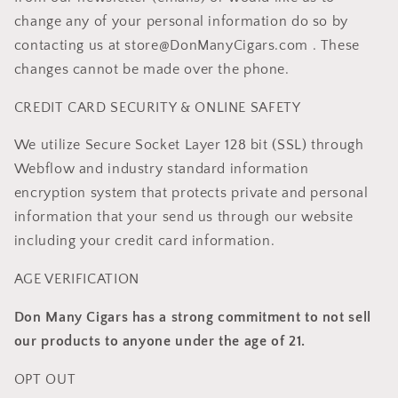
change any of your personal information do so by
contacting us at store@DonManyCigars.com . These
changes cannot be made over the phone.
CREDIT CARD SECURITY & ONLINE SAFETY
We utilize Secure Socket Layer 128 bit (SSL) through
Webflow and industry standard information
encryption system that protects private and personal
information that your send us through our website
including your credit card information.
AGE VERIFICATION
Don Many Cigars has a strong commitment to not sell
our products to anyone under the age of 21.
OPT OUT