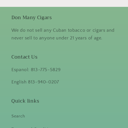
Don Many Cigars
We do not sell any Cuban tobacco or cigars and
never sell to anyone under 21 years of age.
Contact Us
Espanol: 813-775-5829
English 813-940-0207
Quick links
Search