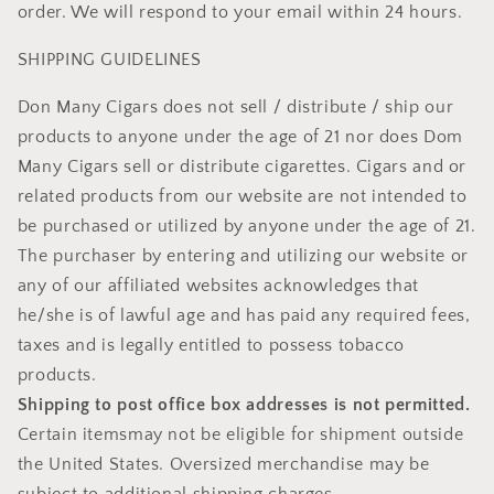
order. We will respond to your email within 24 hours.
SHIPPING GUIDELINES
Don Many Cigars does not sell / distribute / ship our
products to anyone under the age of 21 nor does Dom
Many Cigars sell or distribute cigarettes. Cigars and or
related products from our website are not intended to
be purchased or utilized by anyone under the age of 21.
The purchaser by entering and utilizing our website or
any of our affiliated websites acknowledges that
he/she is of lawful age and has paid any required fees,
taxes and is legally entitled to possess tobacco
products.
Shipping to post office box addresses is not permitted.
Certain itemsmay not be eligible for shipment outside
the United States. Oversized merchandise may be