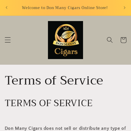
Skip to
FREE S
Welcome to Don Many Cigars Online Store!
content
Cart
Terms of Service
TERMS OF SERVICE
Don Many Cigars does not sell or distribute any type of